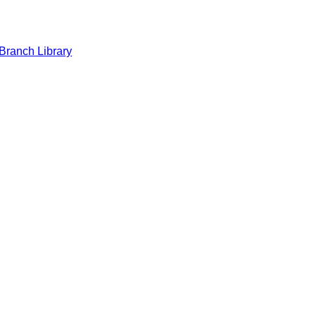
Branch Library