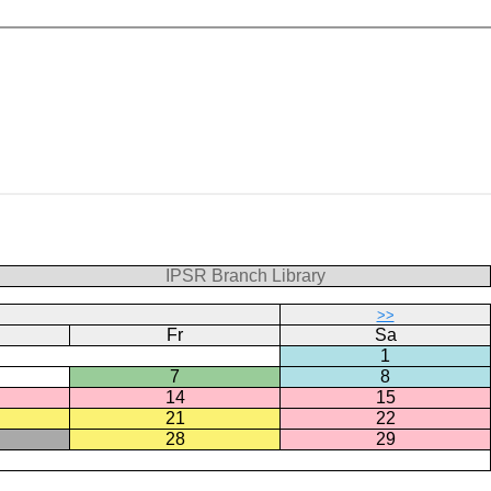
IPSR Branch Library
>>
Fr
Sa
1
7
8
14
15
21
22
28
29