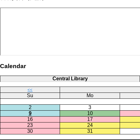
Calendar
Central Library
<<
Su
Mo
2
3
9
10
16
17
23
24
30
31