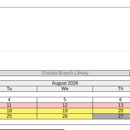
Shikata Branch Library
August 2026
Tu
We
Th
4
5
6
11
12
13
18
19
20
25
26
27