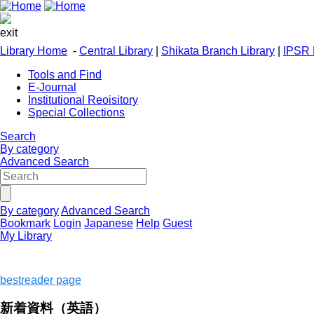
exit
Library Home
-
Central Library
|
Shikata Branch Library
|
IPSR 
Tools and Find
E-Journal
Institutional Reoisitory
Special Collections
Search
By category
Advanced Search
By category
Advanced Search
Bookmark
Login
Japanese
Help
Guest
My Library
bestreader page
新着資料（英語）